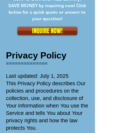
SAVE MONEY by inquiring now! Click
below for a quick quote or answer to
your question!
INQUIRE NOW!
Privacy Policy
==============
Last updated: July 1, 2025
This Privacy Policy describes Our
policies and procedures on the
collection, use, and disclosure of
Your information when You use the
Service and tells You about Your
privacy rights and how the law
protects You.