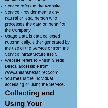
identifiable individual.
Service refers to the Website.
Service Provider means any
natural or legal person who
processes the data on behalf of
the Company.
Usage Data is data collected
automatically, either generated by
the use of the Service or from the
Service infrastructure itself.
Website refers to Amish Sheds
Direct, accessible from
www.amishshedsdirect.com
You means the individual
accessing or using the Service.
Collecting and
Using Your