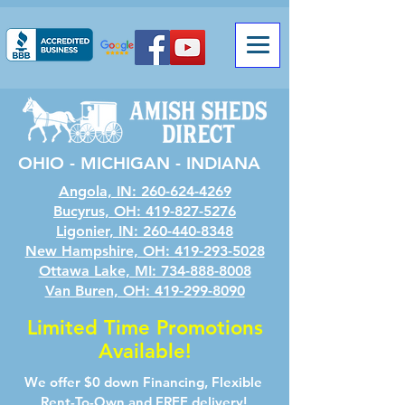
OHIO - MICHIGAN - INDIANA
Angola, IN: 260-624-4269
Bucyrus, OH: 419-827-5276
Ligonier, IN: 260-440-8348
New Hampshire, OH: 419-293-5028
Ottawa Lake, MI: 734-888-8008
Van Buren, OH: 419-299-8090
Limited Time Promotions
Available!
We offer $0 down Financing, Flexible
Rent-To-Own and FREE delivery!