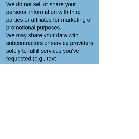
We do not sell or share your
personal information with third
parties or affiliates for marketing or
promotional purposes.
We may share your data with
subcontractors or service providers
solely to fulfill services you’ve
requested (e.g., text
communication, customer
support).
We may also disclose your data:
To comply with legal obligations.
To protect and defend our rights.
In case of a merger or acquisition
(with notice).
Retention and
Transfer