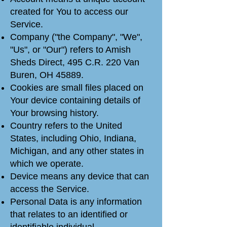
created for You to access our
Service.
Company ("the Company", "We",
"Us", or "Our") refers to Amish
Sheds Direct, 495 C.R. 220 Van
Buren, OH 45889.
Cookies are small files placed on
Your device containing details of
Your browsing history.
Country refers to the United
States, including Ohio, Indiana,
Michigan, and any other states in
which we operate.
Device means any device that can
access the Service.
Personal Data is any information
that relates to an identified or