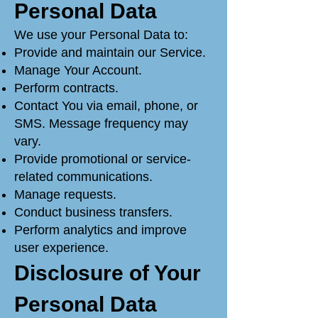
Personal Data
We use your Personal Data to:
Provide and maintain our Service.
Manage Your Account.
Perform contracts.
Contact You via email, phone, or
SMS. Message frequency may
vary.
Provide promotional or service-
related communications.
Manage requests.
Conduct business transfers.
Perform analytics and improve
user experience.
Disclosure of Your
Personal Data