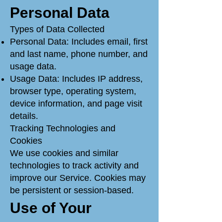
Personal Data
Types of Data Collected
Personal Data: Includes email, first
and last name, phone number, and
usage data.
Usage Data: Includes IP address,
browser type, operating system,
device information, and page visit
details.
Tracking Technologies and
Cookies
We use cookies and similar
technologies to track activity and
improve our Service. Cookies may
be persistent or session-based.
Use of Your