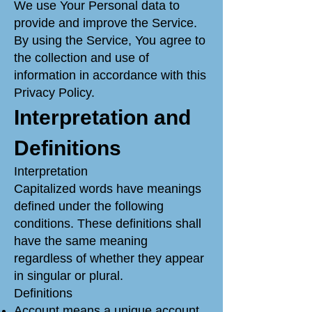
We use Your Personal data to
provide and improve the Service.
By using the Service, You agree to
the collection and use of
information in accordance with this
Privacy Policy.
Interpretation and
Definitions
Interpretation
Capitalized words have meanings
defined under the following
conditions. These definitions shall
have the same meaning
regardless of whether they appear
in singular or plural.
Definitions
Account means a unique account