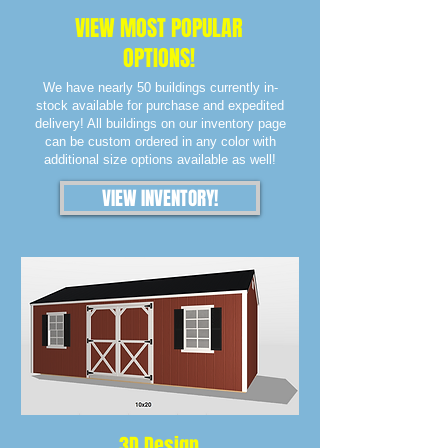
VIEW MOST POPULAR
OPTIONS!
We have nearly 50 buildings currently in-
stock available for purchase and expedited
delivery! All buildings on our inventory page
can be custom ordered in any color with
additional size options available as well!
VIEW INVENTORY!
3D Design