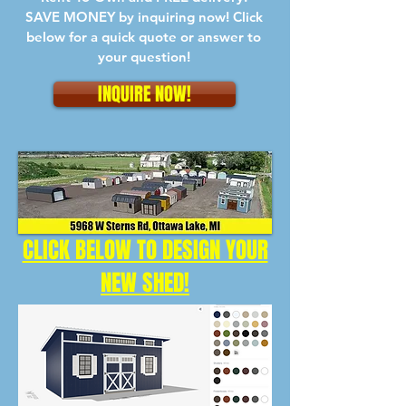
SAVE MONEY by inquiring now! Click
below for a quick quote or answer to
your question!
INQUIRE NOW!
CLICK BELOW TO DESIGN YOUR
NEW SHED!