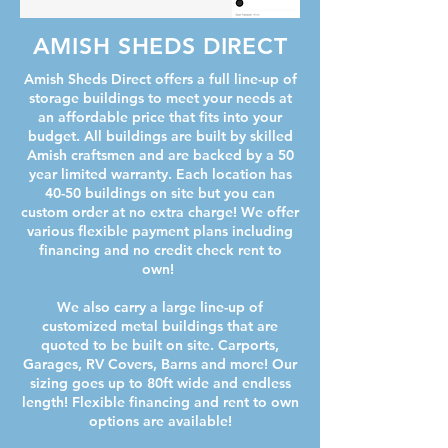
AMISH SHEDS DIRECT
Amish Sheds Direct offers a full line-up of
storage buildings to meet your needs at
an affordable price that fits into your
budget. All buildings are built by skilled
Amish craftsmen and are backed by a 50
year limited warranty. Each location has
40-50 buildings on site but you can
custom order at no extra charge! We offer
various flexible payment plans including
financing and no credit check rent to
own!
We also carry a large line-up of
customized metal buildings that are
quoted to be built on site. Carports,
Garages, RV Covers, Barns and more! Our
sizing goes up to 80ft wide and endless
length! Flexible financing and rent to own
options are available!