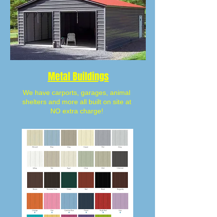
Metal Buildings
We have carports, garages, animal
shelters and more all built on site at
NO extra charge!