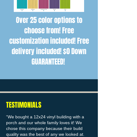
Over 25 color options to
choose from! Free
customization included! Free
delivery included! $0 Down
GUARANTEED!
TESTIMONIALS
“We bought a 12x24 vinyl building with a
porch and our whole family loves it! We
chose this company because their build
quality was the best of any we looked at.