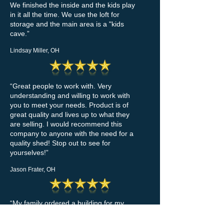
We finished the inside and the kids play
in it all the time. We use the loft for
storage and the main area is a "kids
cave.”
Lindsay Miller, OH
“Great people to work with. Very
understanding and willing to work with
you to meet your needs. Product is of
great quality and lives up to what they
are selling. I would recommend this
company to anyone with the need for a
quality shed! Stop out to see for
yourselves!”
Jason Frater, OH
“My family ordered a building for my
niece and it was delivered a few days
earlier than they promised. We were so