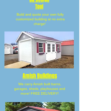
Tool
Build and quote your own fully
customized building at no extra
charge!
Amish Buildings
We carry Amish built barns,
garages, sheds, playhouses and
more! FREE DELIVERY!