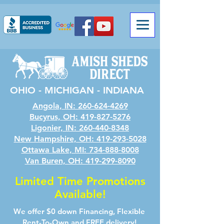
OHIO - MICHIGAN - INDIANA
Angola, IN: 260-624-4269
Bucyrus, OH: 419-827-5276
Ligonier, IN: 260-440-8348
New Hampshire, OH: 419-293-5028
Ottawa Lake, MI: 734-888-8008
Van Buren, OH: 419-299-8090
Limited Time Promotions
Available!
We offer $0 down Financing, Flexible
Rent-To-Own and FREE delivery!